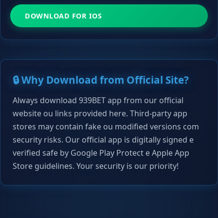
DOWNLOAD FOR IOS
🔒 Why Download from Official Site?
Always download 939BET app from our official
website ou links provided here. Third-party app
stores may contain fake ou modified versions com
security risks. Our official app is digitally signed e
verified safe by Google Play Protect e Apple App
Store guidelines. Your security is our priority!