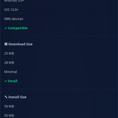
Android 5.0+
iOS 12.0+
98% devices
✓ Compatible
💾 Download Size
25 MB
28 MB
Minimal
✓ Small
🔧 Install Size
50 MB
55 MB