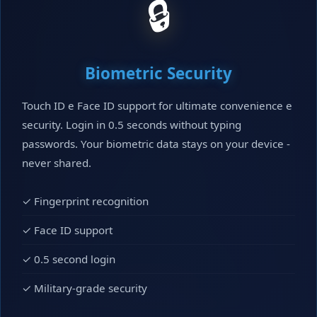
🔒
Biometric Security
Touch ID e Face ID support for ultimate convenience e
security. Login in 0.5 seconds without typing
passwords. Your biometric data stays on your device -
never shared.
✓ Fingerprint recognition
✓ Face ID support
✓ 0.5 second login
✓ Military-grade security