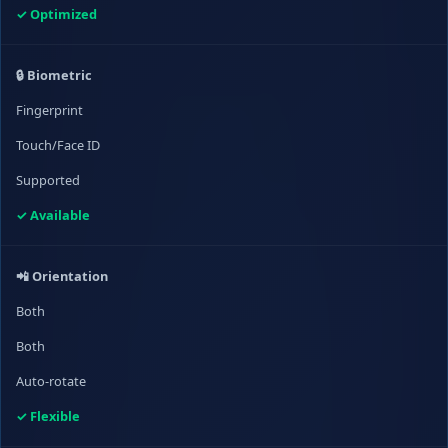
✓ Optimized
🔒 Biometric
Fingerprint
Touch/Face ID
Supported
✓ Available
📲 Orientation
Both
Both
Auto-rotate
✓ Flexible