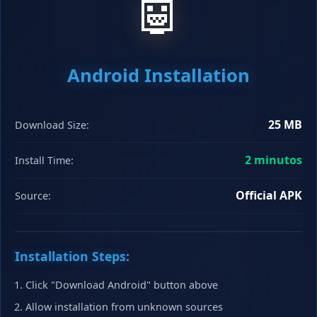
🤖
Android Installation
25 MB
Download Size:
2 minutos
Install Time:
Official APK
Source:
Installation Steps:
Click "Download Android" button above
Allow installation from unknown sources