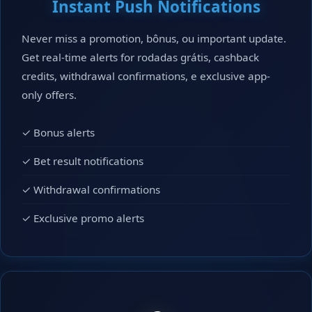
Instant Push Notifications
Never miss a promotion, bônus, ou important update.
Get real-time alerts for rodadas grátis, cashback
credits, withdrawal confirmations, e exclusive app-
only offers.
✓ Bonus alerts
✓ Bet result notifications
✓ Withdrawal confirmations
✓ Exclusive promo alerts