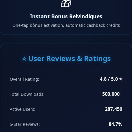
🎁
Instant Bonus Reivindiques
One-tap bônus activation, automatic cashback credits
⭐ User Reviews & Ratings
4.8 / 5.0 ⭐
Overall Rating:
500,000+
Total Downloads:
287,450
Active Users:
84.7%
5-Star Reviews: