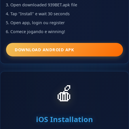
Open downloaded 939BET.apk file
Tap "Install" e wait 30 seconds
Open app, login ou register
Comece jogando e winning!
DOWNLOAD ANDROID APK
🍎
iOS Installation