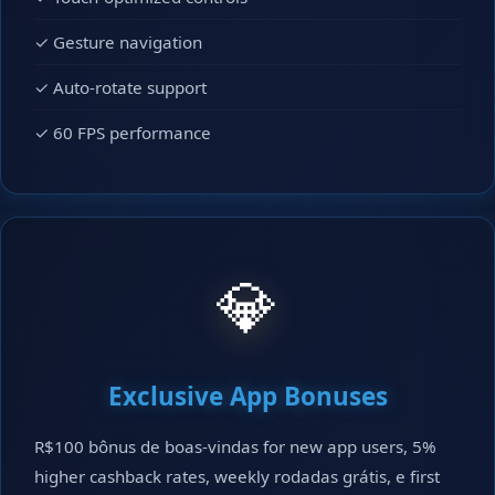
✓ Gesture navigation
✓ Auto-rotate support
✓ 60 FPS performance
💎
Exclusive App Bonuses
R$100 bônus de boas-vindas for new app users, 5%
higher cashback rates, weekly rodadas grátis, e first