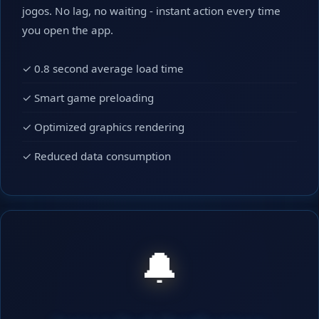
jogos. No lag, no waiting - instant action every time
you open the app.
✓ 0.8 second average load time
✓ Smart game preloading
✓ Optimized graphics rendering
✓ Reduced data consumption
🔔