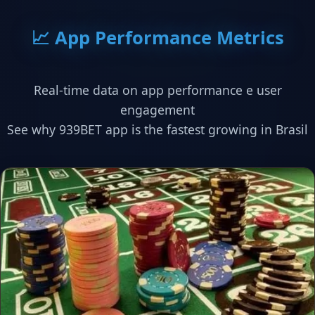
📈 App Performance Metrics
Real-time data on app performance e user
engagement
See why 939BET app is the fastest growing in Brasil