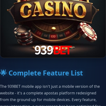
🌟 Complete Feature List
The 939BET mobile app isn't just a mobile version of the
website - it's a complete apostas platform redesigned
from the ground up for mobile devices. Every feature,