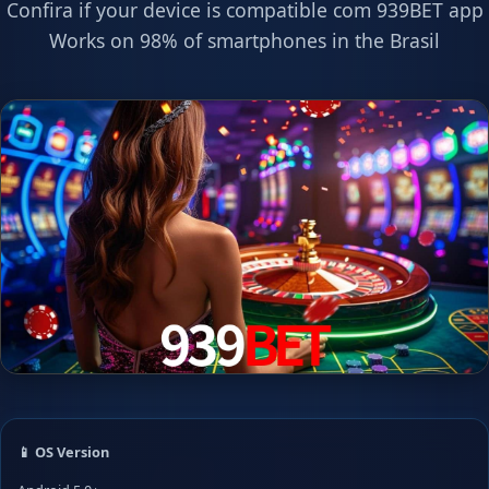
Confira if your device is compatible com 939BET app
Works on 98% of smartphones in the Brasil
📱 OS Version