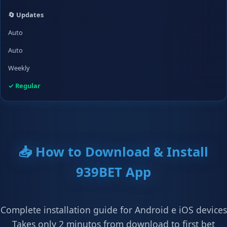
🔄 Updates
Auto
Auto
Weekly
✓ Regular
📥 How to Download & Install
939BET App
Complete installation guide for Android e iOS devices
Takes only 2 minutos from download to first bet