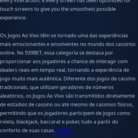
every interaction, e every screen has been optimized for
touch screens to give you the smoothest possible
experience.
Os Jogos Ao Vivo têm se tornado uma das experiências
mais emocionantes e envolventes no mundo dos cassinos
online. No 939BET, essa categoria se destaca por
proporcionar aos jogadores a chance de interagir com
dealers reais em tempo real, tornando a experiência de
jogo muito mais autêntica. Diferente dos jogos de cassino
tradicionais, que utilizam geradores de números
aleatórios, os Jogos Ao Vivo são transmitidos diretamente
de estúdios de cassino ou até mesmo de cassinos físicos,
permitindo que os jogadores participem de jogos como
roleta, blackjack, baccarat e poker, tudo a partir do
conforto de suas casas.
578bet