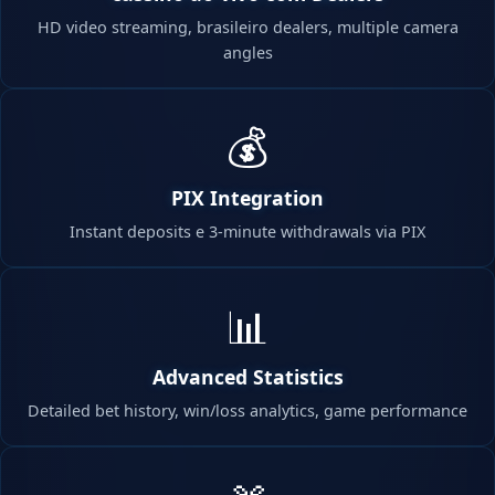
HD video streaming, brasileiro dealers, multiple camera
angles
💰
PIX Integration
Instant deposits e 3-minute withdrawals via PIX
📊
Advanced Statistics
Detailed bet history, win/loss analytics, game performance