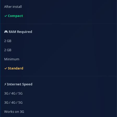
After install
✓ Compact
🎮 RAM Required
2 GB
2 GB
Minimum
✓ Standard
⚡ Internet Speed
3G / 4G / 5G
3G / 4G / 5G
Works on 3G