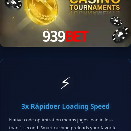
⚡
3x Rápidoer Loading Speed
Native code optimization means jogos load in less
than 1 second. Smart caching preloads your favorite