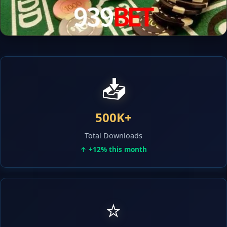
📥
500K+
Total Downloads
↑ +12% this month
⭐