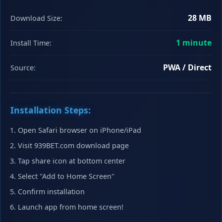
28 MB
Download Size:
1 minute
Install Time:
PWA / Direct
Source:
Installation Steps:
Open Safari browser on iPhone/iPad
Visit 939BET.com download page
Tap share icon at bottom center
Select "Add to Home Screen"
Confirm installation
Launch app from home screen!