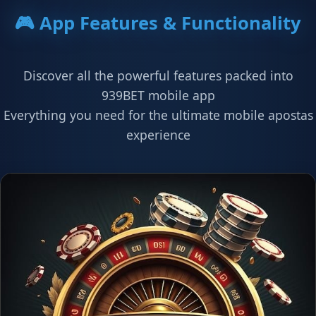
🎮 App Features & Functionality
Discover all the powerful features packed into
939BET mobile app
Everything you need for the ultimate mobile apostas
experience