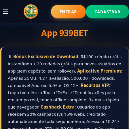
☰
ENTRAR
CADASTRAR
App 939BET
📱
Bônus Exclusivo de Download:
R$100 crédito grátis
instantâneo + 20 rodadas grátis para novos usuários do
app (sem depósito, sem rollover).
Aplicativo Premium:
Apenas 25MB, 4.8⭐ avaliação, 500.000+ downloads,
compatível Android 5.0+ e iOS 12+.
Recursos VIP:
Login biométrico Touch ID/Face ID, notificações push
em tempo real, modo offline completo, 3x mais rápido
que navegador.
Cashback Extra:
Usuários do app
recebem 20% cashback (vs 15% web), creditado
automaticamente toda segunda-feira. Acesso a 10.247
jogos certificados RTP até 99.0%, sincronização cross-