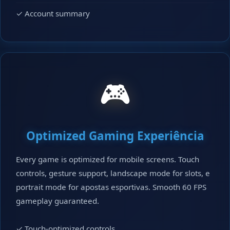
✓ Account summary
🎮
Optimized Gaming Experiência
Every game is optimized for mobile screens. Touch
controls, gesture support, landscape mode for slots, e
portrait mode for apostas esportivas. Smooth 60 FPS
gameplay guaranteed.
✓ Touch-optimized controls