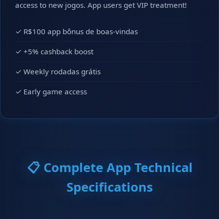
access to new jogos. App users get VIP treatment!
✓ R$100 app bônus de boas-vindas
✓ +5% cashback boost
✓ Weekly rodadas grátis
✓ Early game access
📋 Complete App Technical
Specifications