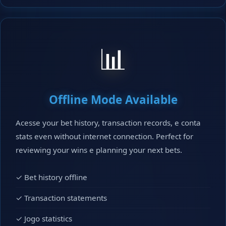
📊
Offline Mode Available
Acesse your bet history, transaction records, e conta
stats even without internet connection. Perfect for
reviewing your wins e planning your next bets.
✓ Bet history offline
✓ Transaction statements
✓ Jogo statistics