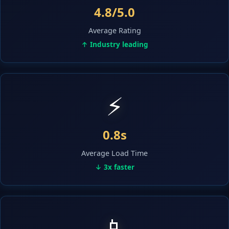
4.8/5.0
Average Rating
↑ Industry leading
⚡
0.8s
Average Load Time
↓ 3x faster
📱