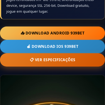
device, segurança SSL 256-bit. Download gratuito,
jogue em qualquer lugar.
📥 DOWNLOAD ANDROID 939BET
🍎 DOWNLOAD IOS 939BET
📋 VER ESPECIFICAÇÕES