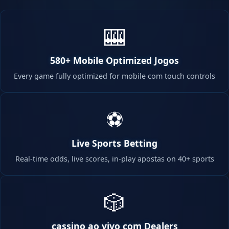
🎰
580+ Mobile Optimized Jogos
Every game fully optimized for mobile com touch controls
⚽
Live Sports Betting
Real-time odds, live scores, in-play apostas on 40+ sports
🎲
cassino ao vivo com Dealers