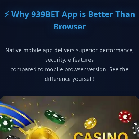
⚡ Why 939BET App is Better Than
Browser
Native mobile app delivers superior performance,
security, e features
compared to mobile browser version. See the
difference yourself!