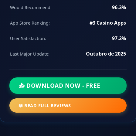
96.3%
Would Recommend:
#3 Casino Apps
App Store Ranking:
97.2%
User Satisfaction:
Outubro de 2025
Last Major Update:
📥 DOWNLOAD NOW - FREE
📖 READ FULL REVIEWS