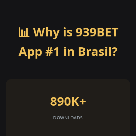
📊 Why is 939BET
App #1 in Brasil?
890K+
DOWNLOADS