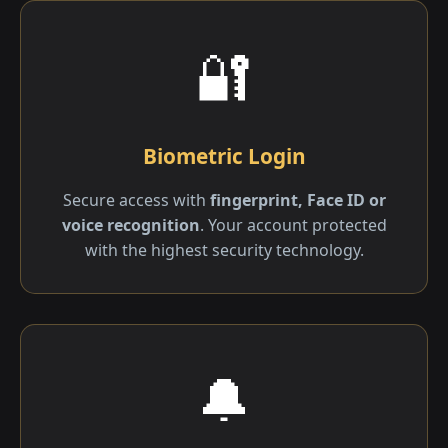
🔐
Biometric Login
Secure access with
fingerprint, Face ID or
voice recognition
. Your account protected
with the highest security technology.
🔔