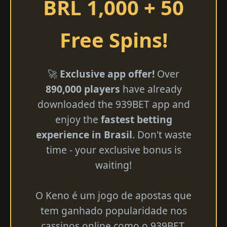
BRL 1,000 + 50
Free Spins!
🚀
Exclusive app offer!
Over
890,000 players
have already
downloaded the 939BET app and
enjoy the
fastest betting
experience in Brasil
. Don't waste
time - your exclusive bonus is
waiting!
O Keno é um jogo de apostas que
tem ganhado popularidade nos
cassinos online como o 939BET.