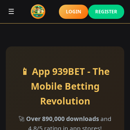
☰
LOGIN
REGISTER
📱 App 939BET - The
Mobile Betting
Revolution
🚀
Over 890,000 downloads
and
4.8/5 rating in app stores!