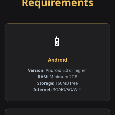
Requirements
📱
Android
Version:
Android 5.0 or higher
RAM:
Minimum 2GB
Storage:
150MB free
Internet:
3G/4G/5G/WiFi