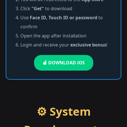
Click
"Get"
to download
Use
Face ID, Touch ID or password
to
confirm
Open the app after installation
Login and receive your
exclusive bonus
!
🍎 DOWNLOAD iOS
⚙️ System