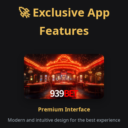
🚀 Exclusive App
Features
Premium Interface
Modern and intuitive design for the best experience