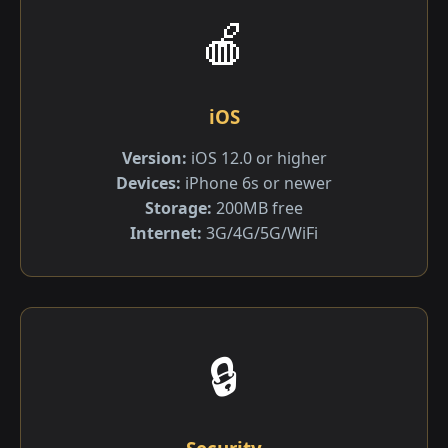
🍎
iOS
Version:
iOS 12.0 or higher
Devices:
iPhone 6s or newer
Storage:
200MB free
Internet:
3G/4G/5G/WiFi
🔒