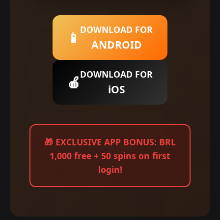
DOWNLOAD FOR
📱
ANDROID
DOWNLOAD FOR
🍎
iOS
🎁
EXCLUSIVE APP BONUS:
BRL
1,000 free + 50 spins on first
login!