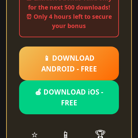
for the next 500 downloads!
⏰ Only 4 hours left to secure
your bonus
📱 DOWNLOAD
ANDROID - FREE
🍎 DOWNLOAD iOS -
FREE
⭐
📱
🏆