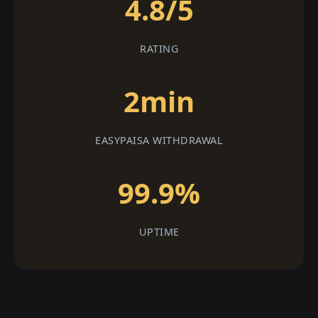
4.8/5
RATING
2min
EASYPAISA WITHDRAWAL
99.9%
UPTIME