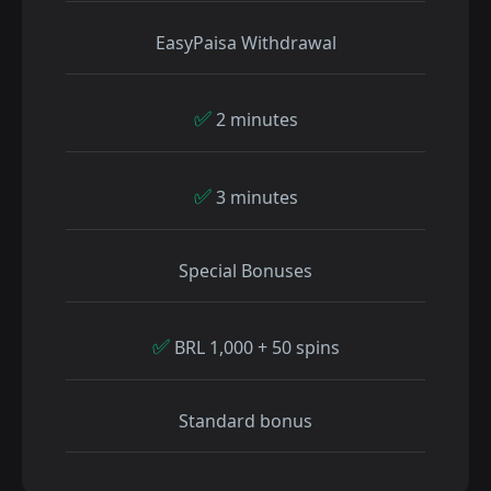
EasyPaisa Withdrawal
✅
2 minutes
✅
3 minutes
Special Bonuses
✅
BRL 1,000 + 50 spins
Standard bonus