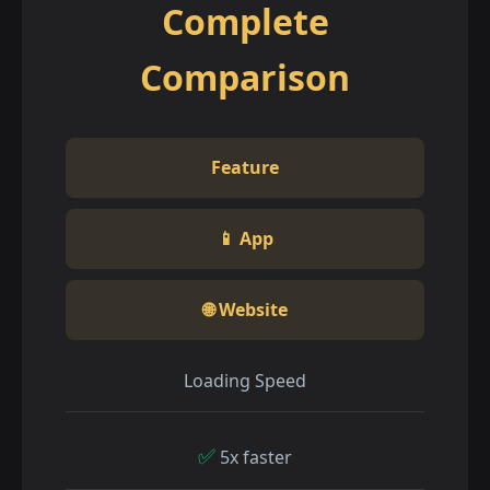
Complete
Comparison
Feature
📱 App
🌐 Website
Loading Speed
✅
5x faster