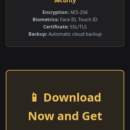
Security
Encryption:
AES-256
Biometrics:
Face ID, Touch ID
Certificate:
SSL/TLS
Backup:
Automatic cloud backup
📱 Download
Now and Get