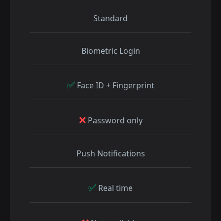
Standard
Biometric Login
✅
Face ID + Fingerprint
❌
Password only
Push Notifications
✅
Real time