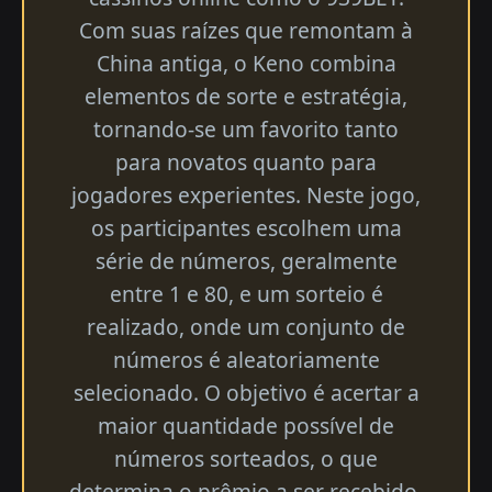
Com suas raízes que remontam à
China antiga, o Keno combina
elementos de sorte e estratégia,
tornando-se um favorito tanto
para novatos quanto para
jogadores experientes. Neste jogo,
os participantes escolhem uma
série de números, geralmente
entre 1 e 80, e um sorteio é
realizado, onde um conjunto de
números é aleatoriamente
selecionado. O objetivo é acertar a
maior quantidade possível de
números sorteados, o que
determina o prêmio a ser recebido.