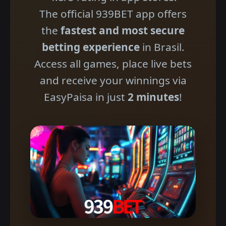
The official 939BET app offers
the
fastest and most secure
betting experience
in Brasil.
Access all games, place live bets
and receive your winnings via
EasyPaisa in just
2 minutes
!