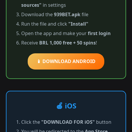
sources"
in settings
Download the
939BET.apk
file
Run the file and click
"Install"
Open the app and make your
first login
Receive
BRL 1,000 free + 50 spins
!
📱 DOWNLOAD ANDROID
🍎 iOS
Click the
"DOWNLOAD FOR iOS"
button
You will be redirected to the
App Store