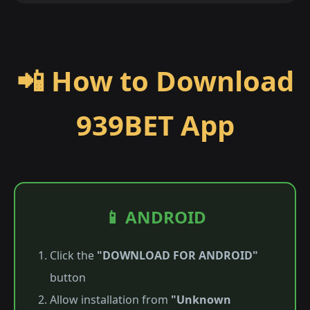
📲 How to Download
939BET App
📱 ANDROID
Click the
"DOWNLOAD FOR ANDROID"
button
Allow installation from
"Unknown