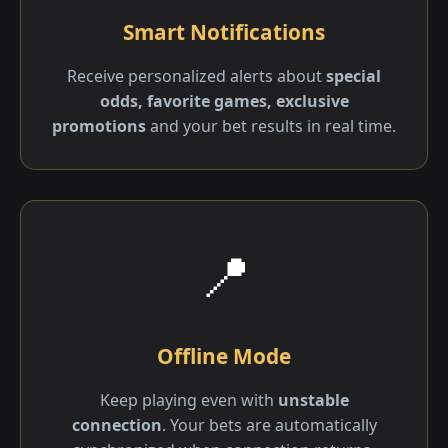
Smart Notifications
Receive personalized alerts about
special
odds, favorite games, exclusive
promotions
and your bet results in real time.
📍
Offline Mode
Keep playing even with
unstable
connection
. Your bets are automatically