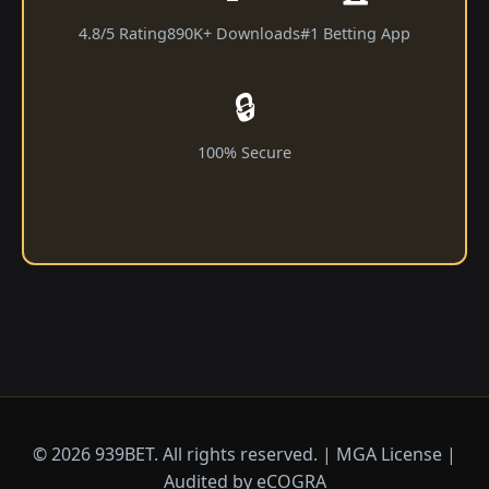
4.8/5 Rating
890K+ Downloads
#1 Betting App
🔒
100% Secure
© 2026 939BET. All rights reserved. | MGA License |
Audited by eCOGRA