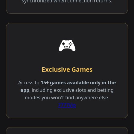
synchronized when connection returns.
🎮
Exclusive Games
Access to
15+ games available only in the
app
, including exclusive slots and betting
modes you won't find anywhere else.
7777Vip