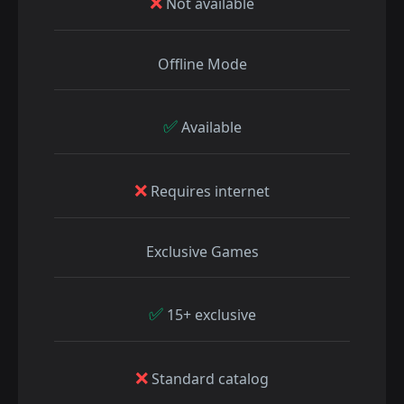
❌
Not available
Offline Mode
✅
Available
❌
Requires internet
Exclusive Games
✅
15+ exclusive
❌
Standard catalog