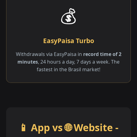
💰
EasyPaisa Turbo
Withdrawals via EasyPaisa in
record time of 2
minutes
, 24 hours a day, 7 days a week. The
fastest in the Brasil market!
📱 App vs 🌐 Website -