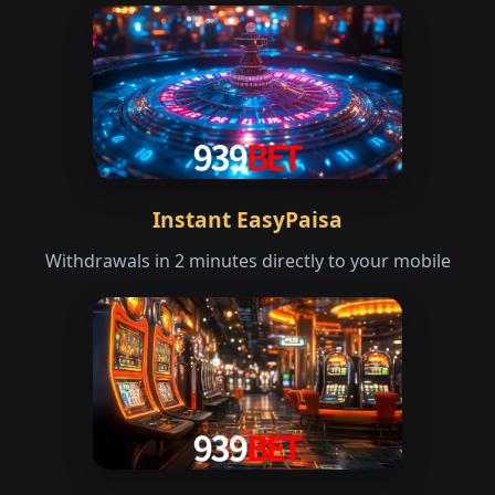
Instant EasyPaisa
Withdrawals in 2 minutes directly to your mobile