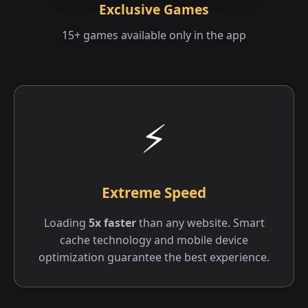
Exclusive Games
15+ games available only in the app
⚡
Extreme Speed
Loading
5x faster
than any website. Smart
cache technology and mobile device
optimization guarantee the best experience.