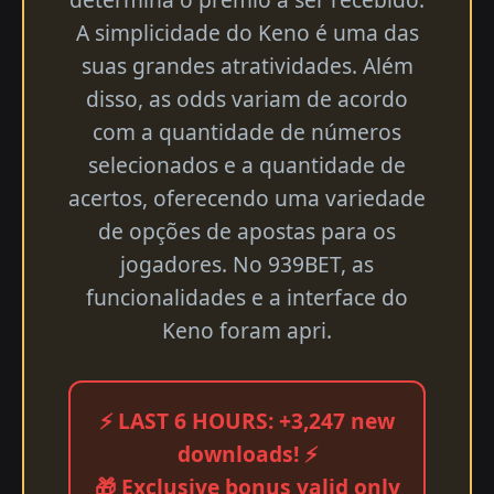
A simplicidade do Keno é uma das
suas grandes atratividades. Além
disso, as odds variam de acordo
com a quantidade de números
selecionados e a quantidade de
acertos, oferecendo uma variedade
de opções de apostas para os
jogadores. No 939BET, as
funcionalidades e a interface do
Keno foram apri.
⚡ LAST 6 HOURS: +3,247 new
downloads! ⚡
🎁 Exclusive bonus valid only