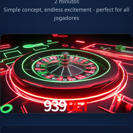
2 minutos
Simple concept, endless excitement - perfect for all
jogadores