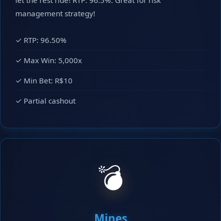
let the rest ride! RTP: 96.5%. Great for risk
management strategy!
✓ RTP: 96.50%
✓ Max Win: 5,000x
✓ Min Bet: R$10
✓ Partial cashout
💣
Mines