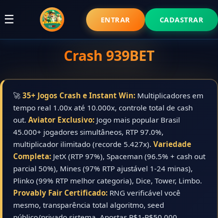
☰
ENTRAR
CADASTRAR
Crash 939BET
🚀
35+ Jogos Crash e Instant Win:
Multiplicadores em
tempo real 1.00x até 10.000x, controle total de cash
out.
Aviator Exclusivo:
Jogo mais popular Brasil
45.000+ jogadores simultâneos, RTP 97.0%,
multiplicador ilimitado (recorde 5.427x).
Variedade
Completa:
JetX (RTP 97%), Spaceman (96.5% + cash out
parcial 50%), Mines (97% RTP ajustável 1-24 minas),
Plinko (99% RTP melhor categoria), Dice, Tower, Limbo.
Provably Fair Certificado:
RNG verificável você
mesmo, transparência total algoritmo, seed
público/privado sistema. Apostas R$1-R$50.000,