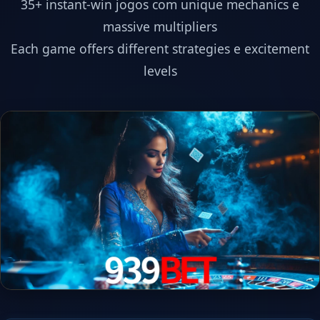
35+ instant-win jogos com unique mechanics e
massive multipliers
Each game offers different strategies e excitement
levels