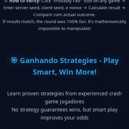
💡
How to Verify:
Click "Provably Fair" icon on any game →
Enter server seed, client seed, e nonce → Calculate result →
Compare com actual outcome.
If results match, the round was 100% fair. It's mathematically
impossible to manipulate!
🎯 Ganhando Strategies - Play
Smart, Win More!
Learn proven strategies from experienced crash
game jogadores
No strategy guarantees wins, but smart play
improves your odds