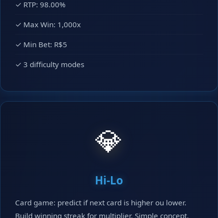
✓ RTP: 98.00%
✓ Max Win: 1,000x
✓ Min Bet: R$5
✓ 3 difficulty modes
💎
Hi-Lo
Card game: predict if next card is higher ou lower.
Build winning streak for multiplier. Simple concept,