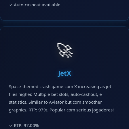
✓ Auto-cashout available
🚀
JetX
Space-themed crash game com X increasing as jet
flies higher. Multiple bet slots, auto-cashout, e
statistics. Similar to Aviator but com smoother
graphics. RTP: 97%. Popular com serious jogadores!
✓ RTP: 97.00%