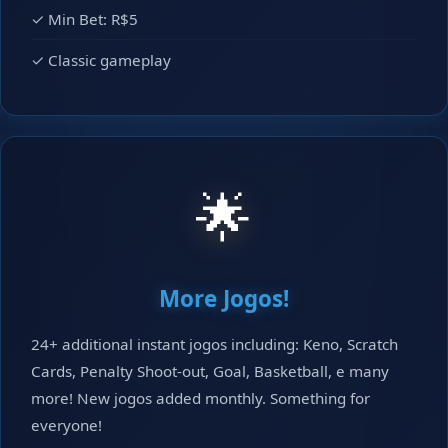
✓ Min Bet: R$5
✓ Classic gameplay
🌟
More Jogos!
24+ additional instant jogos including: Keno, Scratch
Cards, Penalty Shoot-out, Goal, Basketball, e many
more! New jogos added monthly. Something for
everyone!