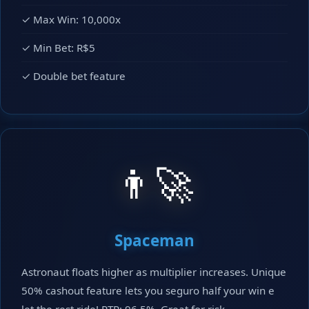
✓ Max Win: 10,000x
✓ Min Bet: R$5
✓ Double bet feature
👨‍🚀
Spaceman
Astronaut floats higher as multiplier increases. Unique
50% cashout feature lets you seguro half your win e