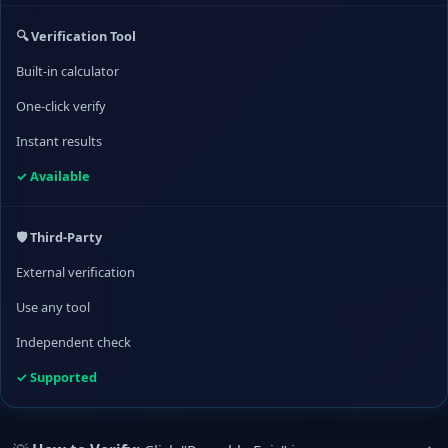
🔍 Verification Tool
Built-in calculator
One-click verify
Instant results
✓ Available
🛡️ Third-Party
External verification
Use any tool
Independent check
✓ Supported