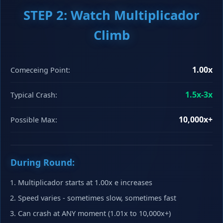
STEP 2: Watch Multiplicador
Climb
1.00x
Comeceing Point:
1.5x-3x
Typical Crash:
10,000x+
Possible Max:
During Round:
Multiplicador starts at 1.00x e increases
Speed varies - sometimes slow, sometimes fast
Can crash at ANY moment (1.01x to 10,000x+)