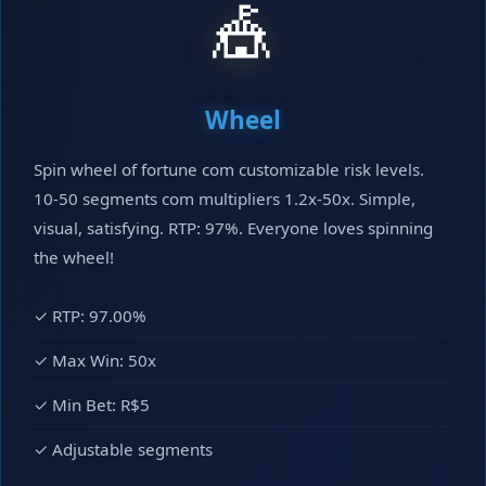
🎪
Wheel
Spin wheel of fortune com customizable risk levels.
10-50 segments com multipliers 1.2x-50x. Simple,
visual, satisfying. RTP: 97%. Everyone loves spinning
the wheel!
✓ RTP: 97.00%
✓ Max Win: 50x
✓ Min Bet: R$5
✓ Adjustable segments