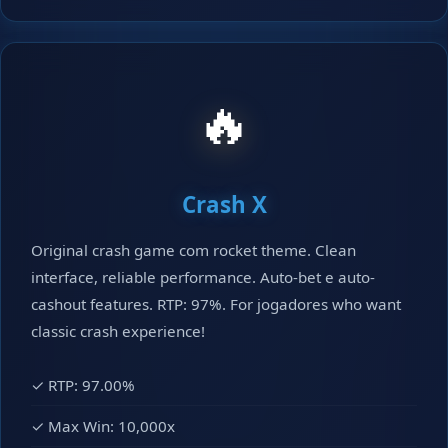
🔥
Crash X
Original crash game com rocket theme. Clean
interface, reliable performance. Auto-bet e auto-
cashout features. RTP: 97%. For jogadores who want
classic crash experience!
✓ RTP: 97.00%
✓ Max Win: 10,000x