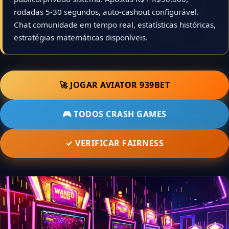
rodadas 5-30 segundos, auto-cashout configurável.
Chat comunidade em tempo real, estatísticas históricas,
estratégias matemáticas disponíveis.
🚀 JOGAR AVIATOR 939BET
🎮 TODOS CRASH GAMES
✓ VERIFICAR FAIRNESS