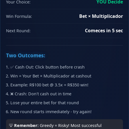
YOU Decide
Your Choice:
Bet × Multiplicador
Win Formula:
Comeces in 5 sec
Next Round:
Two Outcomes:
✅ Cash Out: Click button before crash
Win = Your Bet × Multiplicador at cashout
Example: R$100 bet @ 3.5x = R$350 win!
❌ Crash: Don't cash out in time
Lose your entire bet for that round
New round starts immediately - try again!
💡
Remember:
Greedy = Risky! Most successful