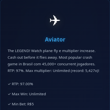
✈️
Aviator
The LEGEND! Watch plane fly e multiplier increase.
Cash out before it flies away. Most popular crash
game in Brasil com 45,000+ concurrent jogadores.
RTP: 97%. Max multiplier: Unlimited (record: 5,427x)!
✓ RTP: 97.00%
✓ Max Win: Unlimited
✓ Min Bet: R$5