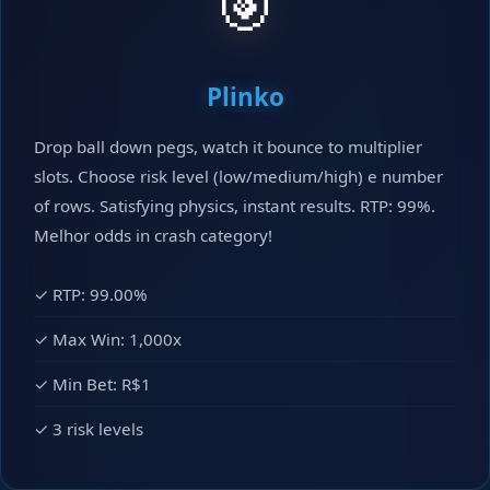
🎯
Plinko
Drop ball down pegs, watch it bounce to multiplier
slots. Choose risk level (low/medium/high) e number
of rows. Satisfying physics, instant results. RTP: 99%.
Melhor odds in crash category!
✓ RTP: 99.00%
✓ Max Win: 1,000x
✓ Min Bet: R$1
✓ 3 risk levels