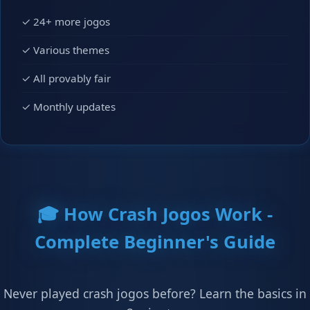
✓ 24+ more jogos
✓ Various themes
✓ All provably fair
✓ Monthly updates
🎓 How Crash Jogos Work -
Complete Beginner's Guide
Never played crash jogos before? Learn the basics in