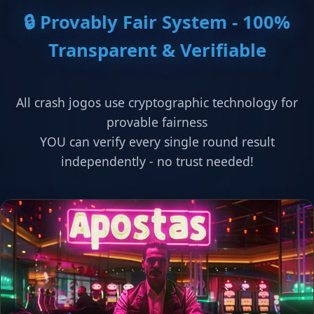
🔒 Provably Fair System - 100%
Transparent & Verifiable
All crash jogos use cryptographic technology for
provable fairness
YOU can verify every single round result
independently - no trust needed!