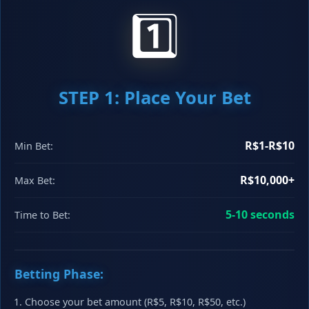
1️⃣
STEP 1: Place Your Bet
R$1-R$10
Min Bet:
R$10,000+
Max Bet:
5-10 seconds
Time to Bet:
Betting Phase:
Choose your bet amount (R$5, R$10, R$50, etc.)