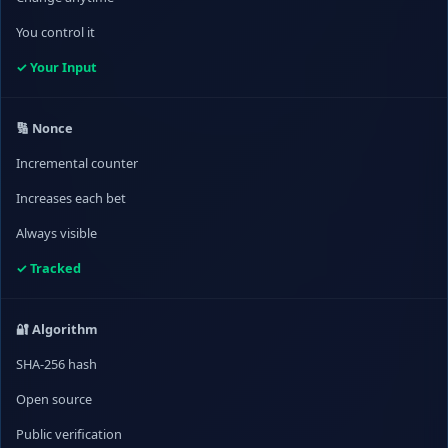
You control it
✓ Your Input
🔢 Nonce
Incremental counter
Increases each bet
Always visible
✓ Tracked
🔐 Algorithm
SHA-256 hash
Open source
Public verification