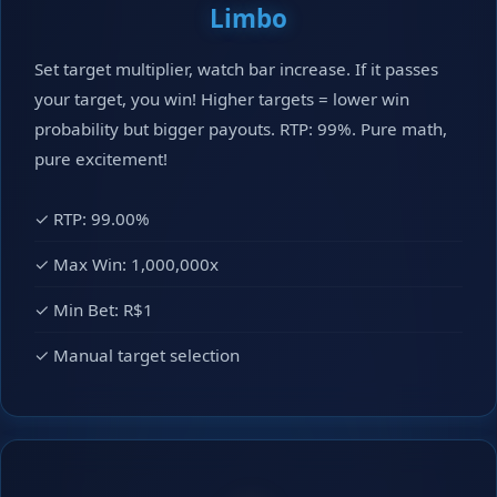
Limbo
Set target multiplier, watch bar increase. If it passes
your target, you win! Higher targets = lower win
probability but bigger payouts. RTP: 99%. Pure math,
pure excitement!
✓ RTP: 99.00%
✓ Max Win: 1,000,000x
✓ Min Bet: R$1
✓ Manual target selection