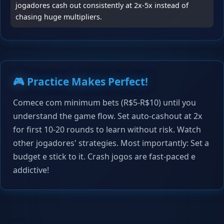
jogadores cash out consistently at 2x-5x instead of
chasing huge multipliers.
🎮 Practice Makes Perfect!
Comece com minimum bets (R$5-R$10) until you
understand the game flow. Set auto-cashout at 2x
for first 10-20 rounds to learn without risk. Watch
other jogadores' strategies. Most importantly: Set a
budget e stick to it. Crash jogos are fast-paced e
addictive!