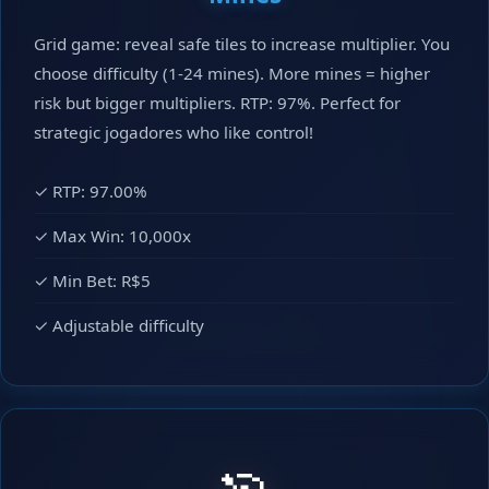
Grid game: reveal safe tiles to increase multiplier. You
choose difficulty (1-24 mines). More mines = higher
risk but bigger multipliers. RTP: 97%. Perfect for
strategic jogadores who like control!
✓ RTP: 97.00%
✓ Max Win: 10,000x
✓ Min Bet: R$5
✓ Adjustable difficulty