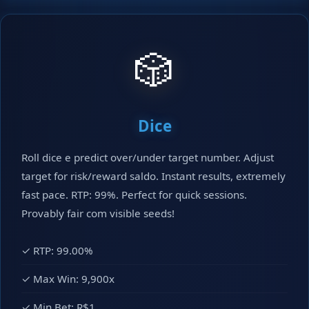
🎲
Dice
Roll dice e predict over/under target number. Adjust
target for risk/reward saldo. Instant results, extremely
fast pace. RTP: 99%. Perfect for quick sessions.
Provably fair com visible seeds!
✓ RTP: 99.00%
✓ Max Win: 9,900x
✓ Min Bet: R$1