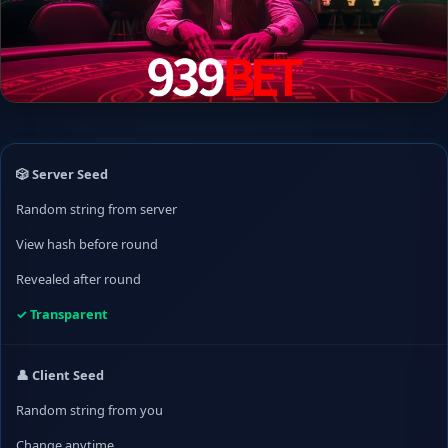
🎲 Server Seed
Random string from server
View hash before round
Revealed after round
✓ Transparent
👤 Client Seed
Random string from you
Change anytime