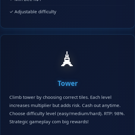
✓ Adjustable difficulty
🗼
Tower
Climb tower by choosing correct tiles. Each level
increases multiplier but adds risk. Cash out anytime.
Choose difficulty level (easy/medium/hard). RTP: 98%.
Strategic gameplay com big rewards!