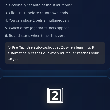
Optionally set auto-cashout multiplier
Click "BET" before countdown ends
You can place 2 bets simultaneously
Watch other jogadores' bets appear
Round starts when timer hits zero!
💡
Pro Tip:
Use auto-cashout at 2x when learning. It
automatically cashes out when multiplier reaches your
target!
2️⃣