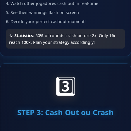
Watch other jogadores cash out in real-time
See their winnings flash on screen
Decide your perfect cashout moment!
💡
Statistics:
50% of rounds crash before 2x. Only 1%
reach 100x. Plan your strategy accordingly!
3️⃣
STEP 3: Cash Out ou Crash