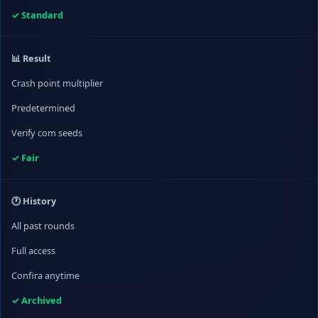
✓ Standard
📊 Result
Crash point multiplier
Predetermined
Verify com seeds
✓ Fair
🕐 History
All past rounds
Full access
Confira anytime
✓ Archived