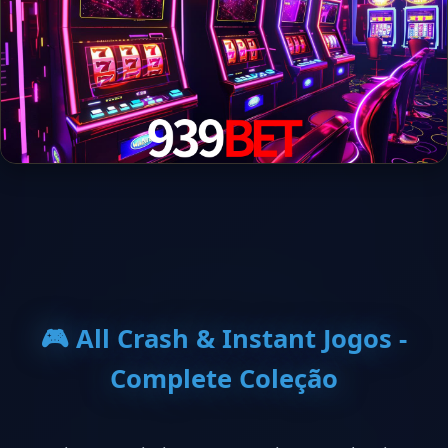
🎮 All Crash & Instant Jogos -
Complete Coleção