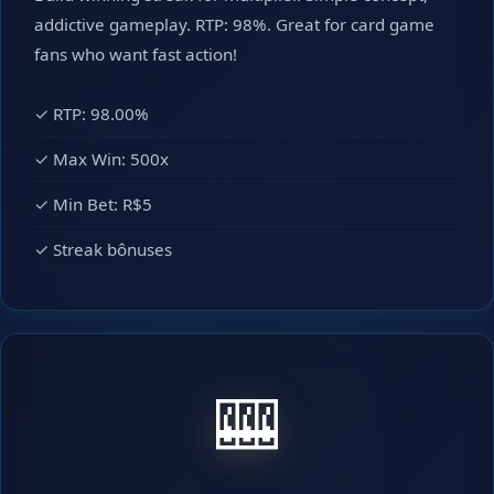
addictive gameplay. RTP: 98%. Great for card game
fans who want fast action!
✓ RTP: 98.00%
✓ Max Win: 500x
✓ Min Bet: R$5
✓ Streak bônuses
🎰